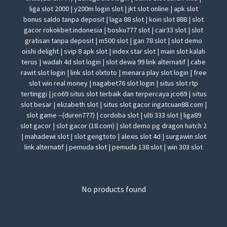
liga slot 2000 | y200m login slot | jkt slot online | apk slot
bonus saldo tanpa deposit | laga 88 slot | koin slot 888 | slot
gacor rokokbet.indonesia | bosku777 slot | cair33 slot | slot
gratisan tanpa deposit | m500 slot | gan 78 slot | slot demo
oishi delight | svip 8 apk slot | index star slot | main slot kalah
terus | wadah 4d slot login | slot dewa 99 link alternatif | cabe
rawit slot login | link slot olxtoto | menara play slot login | free
slot win real money | nagabet76 slot login | situs slot rtp
tertinggi | jco69 situs slot terbaik dan terpercaya jco69 | situs
slot besar | elizabeth slot | situs slot gacor ingatcuan88.com |
slot game --(duren777) | cordoba slot | ulti 333 slot | liga89
slot gacor | slot gacor (18.com) | slot demo pg dragon hatch 2
| mahadewi slot | slot gengtoto | alexis slot 4d | surgawin slot
link alternatif | pemuda slot | pemuda 138 slot | win 303 slot
No products found