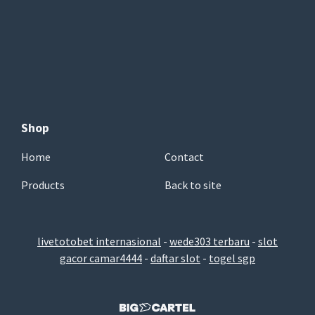
Shop
Home
Contact
Products
Back to site
livetotobet internasional
-
wede303 terbaru
-
slot
gacor camar4444
-
daftar slot
-
togel sgp