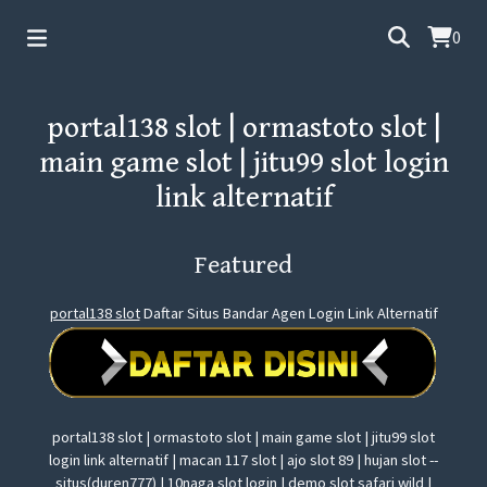
0
portal138 slot | ormastoto slot |
main game slot | jitu99 slot login
link alternatif
Featured
portal138 slot
Daftar Situs Bandar Agen Login Link Alternatif
portal138 slot | ormastoto slot | main game slot | jitu99 slot
login link alternatif | macan 117 slot | ajo slot 89 | hujan slot --
situs(duren777) | 10naga slot login | demo slot safari wild |